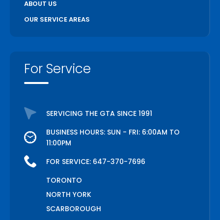
ABOUT US
OUR SERVICE AREAS
For Service
SERVICING THE GTA SINCE 1991
BUSINESS HOURS: SUN - FRI: 6:00AM TO
11:00PM
FOR SERVICE:
647-370-7696
TORONTO
NORTH YORK
SCARBOROUGH