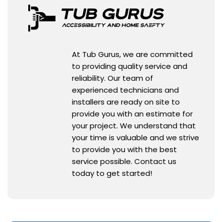
At Tub Gurus, we are committed
to providing quality service and
reliability. Our team of
experienced technicians and
installers are ready on site to
provide you with an estimate for
your project. We understand that
your time is valuable and we strive
to provide you with the best
service possible. Contact us
today to get started!