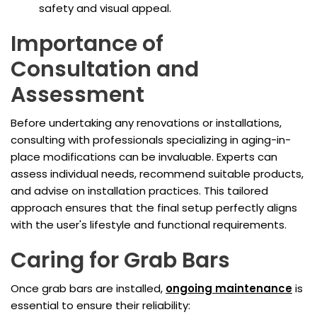
safety and visual appeal.
Importance of
Consultation and
Assessment
Before undertaking any renovations or installations,
consulting with professionals specializing in aging-in-
place modifications can be invaluable. Experts can
assess individual needs, recommend suitable products,
and advise on installation practices. This tailored
approach ensures that the final setup perfectly aligns
with the user's lifestyle and functional requirements.
Caring for Grab Bars
Once grab bars are installed,
ongoing maintenance
is
essential to ensure their reliability: