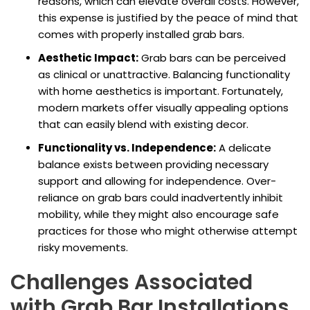
reasons, which can elevate overall costs. However,
this expense is justified by the peace of mind that
comes with properly installed grab bars.
Aesthetic Impact:
Grab bars can be perceived
as clinical or unattractive. Balancing functionality
with home aesthetics is important. Fortunately,
modern markets offer visually appealing options
that can easily blend with existing decor.
Functionality vs. Independence:
A delicate
balance exists between providing necessary
support and allowing for independence. Over-
reliance on grab bars could inadvertently inhibit
mobility, while they might also encourage safe
practices for those who might otherwise attempt
risky movements.
Challenges Associated
with Grab Bar Installations