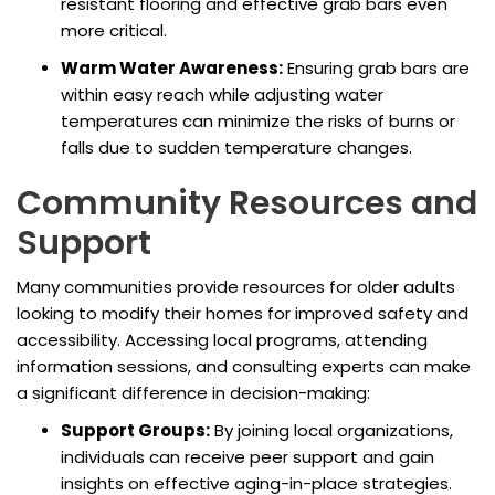
resistant flooring and effective grab bars even
more critical.
Warm Water Awareness:
Ensuring grab bars are
within easy reach while adjusting water
temperatures can minimize the risks of burns or
falls due to sudden temperature changes.
Community Resources and
Support
Many communities provide resources for older adults
looking to modify their homes for improved safety and
accessibility. Accessing local programs, attending
information sessions, and consulting experts can make
a significant difference in decision-making:
Support Groups:
By joining local organizations,
individuals can receive peer support and gain
insights on effective aging-in-place strategies.