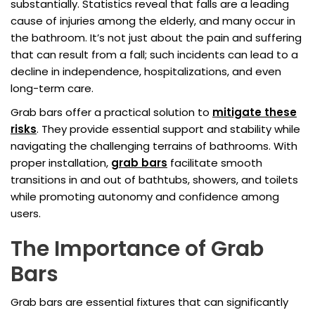
substantially. Statistics reveal that falls are a leading
cause of injuries among the elderly, and many occur in
the bathroom. It’s not just about the pain and suffering
that can result from a fall; such incidents can lead to a
decline in independence, hospitalizations, and even
long-term care.
Grab bars offer a practical solution to
mitigate these
risks
. They provide essential support and stability while
navigating the challenging terrains of bathrooms. With
proper installation,
grab bars
facilitate smooth
transitions in and out of bathtubs, showers, and toilets
while promoting autonomy and confidence among
users.
The Importance of Grab
Bars
Grab bars are essential fixtures that can significantly