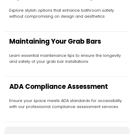
Explore stylish options that enhance bathroom safety
without compromising on design and aesthetics.
Maintaining Your Grab Bars
Learn essential maintenance tips to ensure the longevity
and safety of your grab bar installations.
ADA Compliance Assessment
Ensure your space meets ADA standards for accessibility
with our professional compliance assessment services.