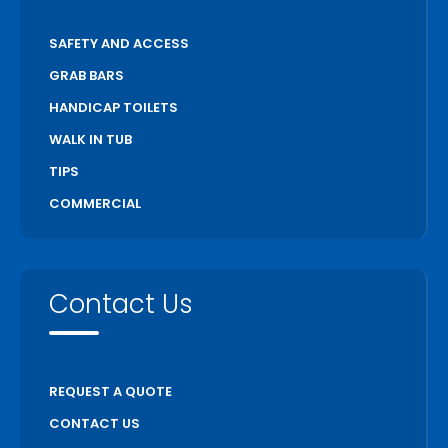
SAFETY AND ACCESS
GRAB BARS
HANDICAP TOILETS
WALK IN TUB
TIPS
COMMERCIAL
Contact Us
REQUEST A QUOTE
CONTACT US