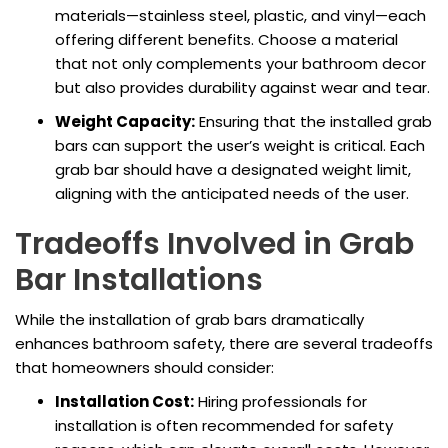
materials—stainless steel, plastic, and vinyl—each
offering different benefits. Choose a material
that not only complements your bathroom decor
but also provides durability against wear and tear.
Weight Capacity:
Ensuring that the installed grab
bars can support the user’s weight is critical. Each
grab bar should have a designated weight limit,
aligning with the anticipated needs of the user.
Tradeoffs Involved in Grab
Bar Installations
While the installation of grab bars dramatically
enhances bathroom safety, there are several tradeoffs
that homeowners should consider:
Installation Cost:
Hiring professionals for
installation is often recommended for safety