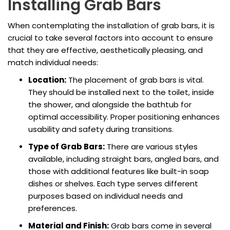
Installing Grab Bars
When contemplating the installation of grab bars, it is
crucial to take several factors into account to ensure
that they are effective, aesthetically pleasing, and
match individual needs:
Location:
The placement of grab bars is vital.
They should be installed next to the toilet, inside
the shower, and alongside the bathtub for
optimal accessibility. Proper positioning enhances
usability and safety during transitions.
Type of Grab Bars:
There are various styles
available, including straight bars, angled bars, and
those with additional features like built-in soap
dishes or shelves. Each type serves different
purposes based on individual needs and
preferences.
Material and Finish:
Grab bars come in several