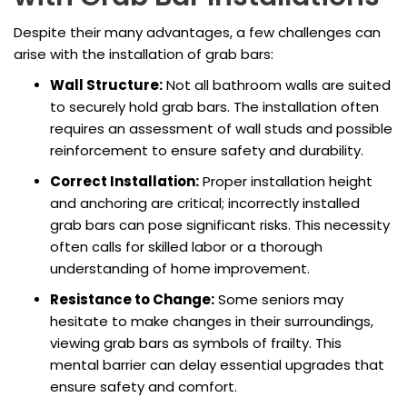
Despite their many advantages, a few challenges can
arise with the installation of grab bars:
Wall Structure:
Not all bathroom walls are suited
to securely hold grab bars. The installation often
requires an assessment of wall studs and possible
reinforcement to ensure safety and durability.
Correct Installation:
Proper installation height
and anchoring are critical; incorrectly installed
grab bars can pose significant risks. This necessity
often calls for skilled labor or a thorough
understanding of home improvement.
Resistance to Change:
Some seniors may
hesitate to make changes in their surroundings,
viewing grab bars as symbols of frailty. This
mental barrier can delay essential upgrades that
ensure safety and comfort.