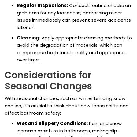
Regular Inspections:
Conduct routine checks on
grab bars for any looseness; addressing minor
issues immediately can prevent severe accidents
later on.
Cleaning:
Apply appropriate cleaning methods to
avoid the degradation of materials, which can
compromise both functionality and appearance
over time.
Considerations for
Seasonal Changes
With seasonal changes, such as winter bringing snow
and ice, it's crucial to think about how these shifts can
affect bathroom safety:
Wet and Slippery Conditions:
Rain and snow
increase moisture in bathrooms, making slip-