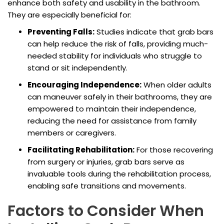
enhance both safety and usability in the bathroom.
They are especially beneficial for:
Preventing Falls:
Studies indicate that grab bars
can help reduce the risk of falls, providing much-
needed stability for individuals who struggle to
stand or sit independently.
Encouraging Independence:
When older adults
can maneuver safely in their bathrooms, they are
empowered to maintain their independence,
reducing the need for assistance from family
members or caregivers.
Facilitating Rehabilitation:
For those recovering
from surgery or injuries, grab bars serve as
invaluable tools during the rehabilitation process,
enabling safe transitions and movements.
Factors to Consider When