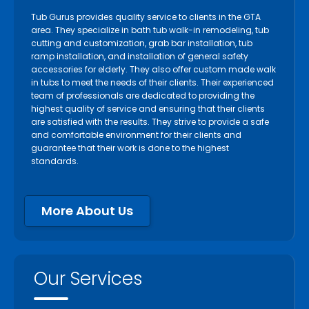
Tub Gurus provides quality service to clients in the GTA
area. They specialize in bath tub walk-in remodeling, tub
cutting and customization, grab bar installation, tub
ramp installation, and installation of general safety
accessories for elderly. They also offer custom made walk
in tubs to meet the needs of their clients. Their experienced
team of professionals are dedicated to providing the
highest quality of service and ensuring that their clients
are satisfied with the results. They strive to provide a safe
and comfortable environment for their clients and
guarantee that their work is done to the highest
standards.
More About Us
Our Services