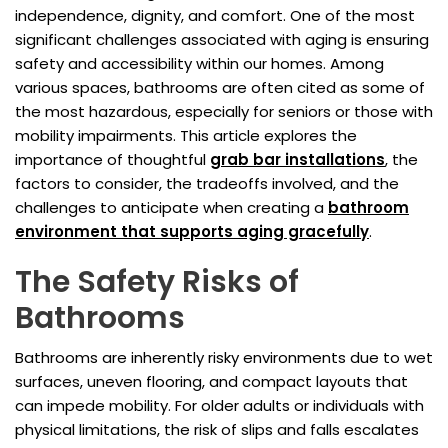
independence, dignity, and comfort. One of the most
significant challenges associated with aging is ensuring
safety and accessibility within our homes. Among
various spaces, bathrooms are often cited as some of
the most hazardous, especially for seniors or those with
mobility impairments. This article explores the
importance of thoughtful
grab bar installations
, the
factors to consider, the tradeoffs involved, and the
challenges to anticipate when creating a
bathroom
environment that supports aging gracefully
.
The Safety Risks of
Bathrooms
Bathrooms are inherently risky environments due to wet
surfaces, uneven flooring, and compact layouts that
can impede mobility. For older adults or individuals with
physical limitations, the risk of slips and falls escalates