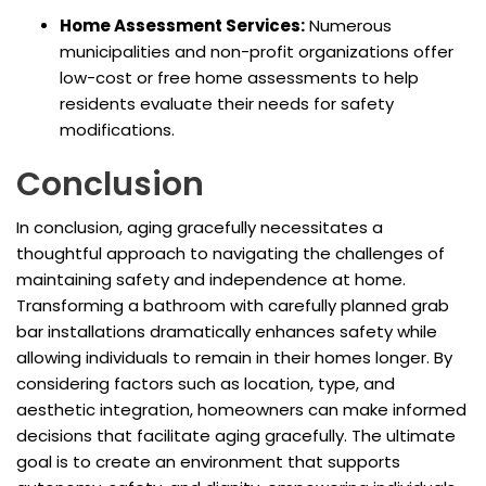
Home Assessment Services:
Numerous
municipalities and non-profit organizations offer
low-cost or free home assessments to help
residents evaluate their needs for safety
modifications.
Conclusion
In conclusion, aging gracefully necessitates a
thoughtful approach to navigating the challenges of
maintaining safety and independence at home.
Transforming a bathroom with carefully planned grab
bar installations dramatically enhances safety while
allowing individuals to remain in their homes longer. By
considering factors such as location, type, and
aesthetic integration, homeowners can make informed
decisions that facilitate aging gracefully. The ultimate
goal is to create an environment that supports