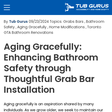
By
Tub Gurus
09/23/2024
Topics:
Grabs Bars
, Bathroom
Safety
, Aging Gracefully
, Home Modifications
, Toronto
GTA Bathroom Renovations
Aging Gracefully:
Enhancing Bathroom
Safety through
Thoughtful Grab Bar
Installation
Aging gracefully is an aspiration shared by many
individuals. As we grow older, we seek to maintain our