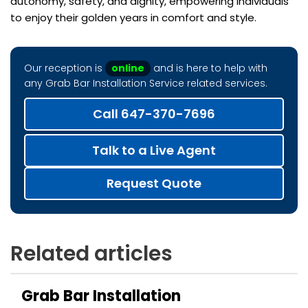
autonomy, safety, and dignity, empowering individuals
to enjoy their golden years in comfort and style.
Our reception is
online
and is here to help with
any Grab Bar Installation Service related services.
Call 647-370-7696
Talk to a Live Agent
Request Quote
Related articles
Grab Bar Installation