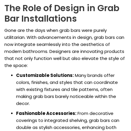
The Role of Design in Grab
Bar Installations
Gone are the days when grab bars were purely
utilitarian. With advancements in design, grab bars can
now integrate seamlessly into the aesthetics of
modern bathrooms. Designers are innovating products
that not only function well but also elevate the style of
the space:
Customizable Solutions:
Many brands offer
colors, finishes, and styles that can coordinate
with existing fixtures and tile patterns, often
making grab bars barely noticeable within the
decor.
Fashionable Accessories:
From decorative
coverings to integrated shelving, grab bars can
double as stylish accessories, enhancing both