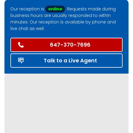
Our reception is
online
. Requests made during
business hours are usually responded to within
minutes. Our reception is available by phone and
live chat as well.
647-370-7696
Talk to a Live Agent