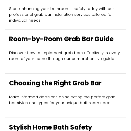
Start enhancing your bathroom's safety today with our
professional grab bar installation services tailored for
individual needs.
Room-by-Room Grab Bar Guide
Discover how to implement grab bars effectively in every
room of your home through our comprehensive guide.
Choosing the Right Grab Bar
Make informed decisions on selecting the perfect grab
bar styles and types for your unique bathroom needs.
Stylish Home Bath Safety