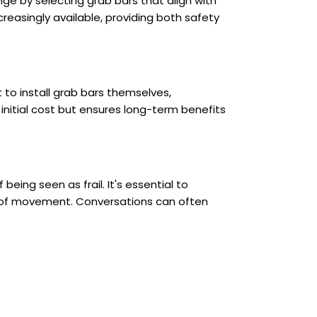
e by selecting grab bars that align with
reasingly available, providing both safety
 to install grab bars themselves,
initial cost but ensures long-term benefits
eing seen as frail. It's essential to
m of movement. Conversations can often