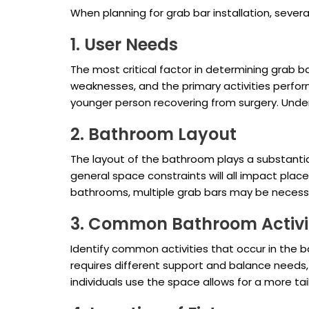
When planning for grab bar installation, sever
1. User Needs
The most critical factor in determining grab ba
weaknesses, and the primary activities perform
younger person recovering from surgery. Unde
2. Bathroom Layout
The layout of the bathroom plays a substantial 
general space constraints will all impact plac
bathrooms, multiple grab bars may be necess
3. Common Bathroom Activi
Identify common activities that occur in the ba
requires different support and balance needs
individuals use the space allows for a more tai