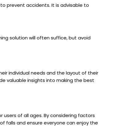
o prevent accidents. It is advisable to
g solution will often suffice, but avoid
ir individual needs and the layout of their
de valuable insights into making the best
users of all ages. By considering factors
of falls and ensure everyone can enjoy the