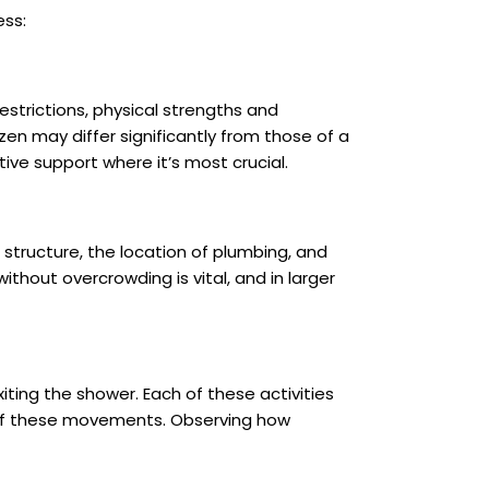
ess:
estrictions, physical strengths and
zen may differ significantly from those of a
ve support where it’s most crucial.
l structure, the location of plumbing, and
thout overcrowding is vital, and in larger
iting the shower. Each of these activities
h of these movements. Observing how