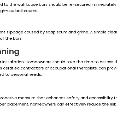
 to the wall. Loose bars should be re-secured immediately t
 high-use bathrooms.
nt slippage caused by soap scum and grime. A simple cleanin
of the bars.
nning
r installation. Homeowners should take the time to assess the
 certified contractors or occupational therapists, can provi
red to personal needs.
roactive measure that enhances safety and accessibility for 
per placement, homeowners can effectively reduce the risk 