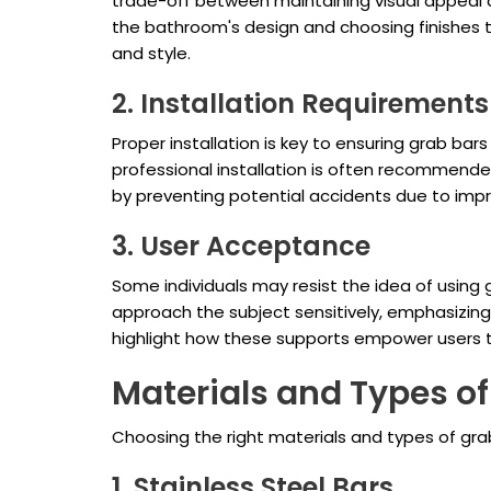
trade-off between maintaining visual appeal 
the bathroom's design and choosing finishes th
and style.
2. Installation Requirements
Proper installation is key to ensuring grab b
professional installation is often recommende
by preventing potential accidents due to impro
3. User Acceptance
Some individuals may resist the idea of using g
approach the subject sensitively, emphasizi
highlight how these supports empower users t
Materials and Types of
Choosing the right materials and types of grab
1. Stainless Steel Bars