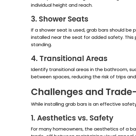
individual height and reach.
3. Shower Seats
If a shower seat is used, grab bars should be 
installed near the seat for added safety. This
standing.
4. Transitional Areas
Identify transitional areas in the bathroom, s
between spaces, reducing the risk of trips a
Challenges and Trade
While installing grab bars is an effective saf
1. Aesthetics vs. Safety
For many homeowners, the aesthetics of a bath