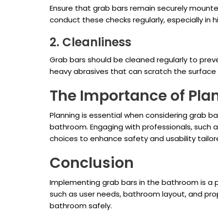
Ensure that grab bars remain securely mounted
conduct these checks regularly, especially in
2. Cleanliness
Grab bars should be cleaned regularly to preve
heavy abrasives that can scratch the surface 
The Importance of Pla
Planning is essential when considering grab ba
bathroom. Engaging with professionals, such as
choices to enhance safety and usability tailo
Conclusion
Implementing grab bars in the bathroom is a p
such as user needs, bathroom layout, and pro
bathroom safely.