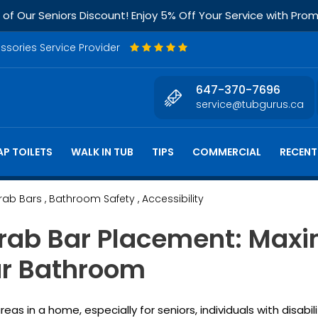
f Our Seniors Discount! Enjoy 5% Off Your Service with Pr
essories Service Provider
647-370-7696
service@tubgurus.ca
P TOILETS
WALK IN TUB
TIPS
COMMERCIAL
RECENT
Grab Bars
, Bathroom Safety
, Accessibility
rab Bar Placement: Maxi
our Bathroom
 in a home, especially for seniors, individuals with disabili