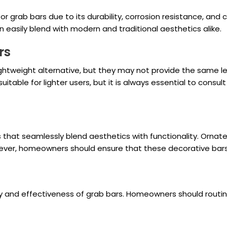
grab bars due to its durability, corrosion resistance, and cle
easily blend with modern and traditional aesthetics alike.
rs
ghtweight alternative, but they may not provide the same lev
table for lighter users, but it is always essential to consu
that seamlessly blend aesthetics with functionality. Orna
wever, homeowners should ensure that these decorative bar
ty and effectiveness of grab bars. Homeowners should routine