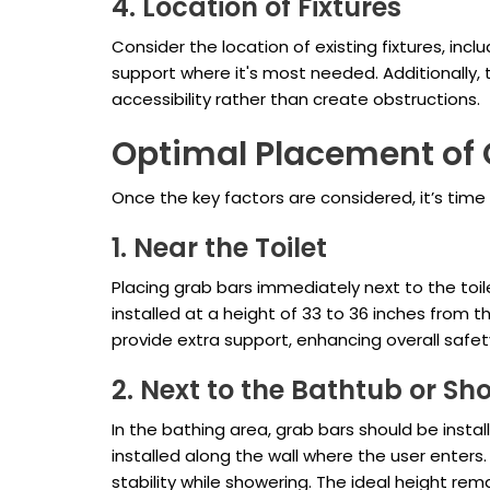
4. Location of Fixtures
Consider the location of existing fixtures, inc
support where it's most needed. Additionally,
accessibility rather than create obstructions.
Optimal Placement of 
Once the key factors are considered, it’s tim
1. Near the Toilet
Placing grab bars immediately next to the toile
installed at a height of 33 to 36 inches from t
provide extra support, enhancing overall safet
2. Next to the Bathtub or Sh
In the bathing area, grab bars should be instal
installed along the wall where the user enters
stability while showering. The ideal height r