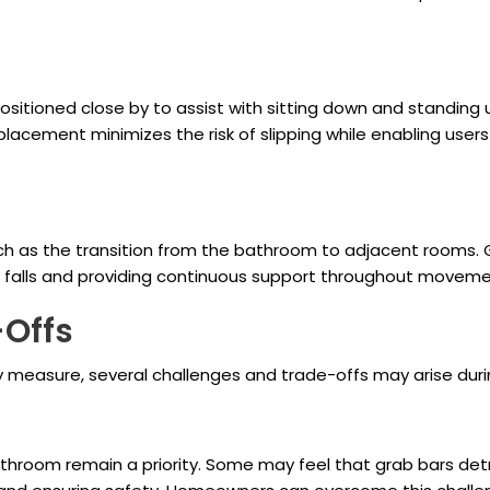
positioned close by to assist with sitting down and standin
 placement minimizes the risk of slipping while enabling user
uch as the transition from the bathroom to adjacent rooms. 
nd falls and providing continuous support throughout moveme
-Offs
ety measure, several challenges and trade-offs may arise dur
room remain a priority. Some may feel that grab bars detra