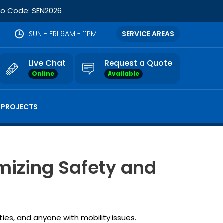
omo Code: SEN2026
SUN - FRI 6AM - 11PM
SERVICE AREAS
Live Chat
Request a Quote
Online
Available
 PROJECTS
mizing Safety and
ties, and anyone with mobility issues.