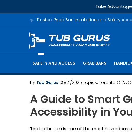
Take Advantage o
Trusted Grab Bar Installation and Safety Acc
SAFETY AND ACCESS
GRAB BARS
HANDICA
By
Tub Gurus
05/21/2025
Topics:
Toronto GTA
, 
A Guide to Smart G
Accessibility in Y
The bathroom is one of the most hazardous areas