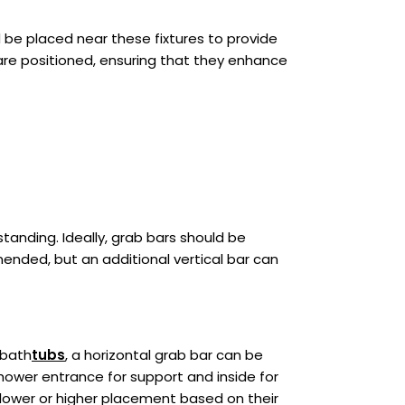
ld be placed near these fixtures to provide
are positioned, ensuring that they enhance
tanding. Ideally, grab bars should be
mended, but an additional vertical bar can
 bath
tubs
, a horizontal grab bar can be
shower entrance for support and inside for
 lower or higher placement based on their