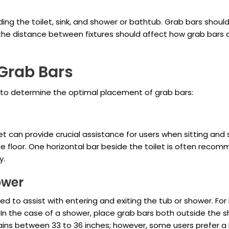
luding the toilet, sink, and shower or bathtub. Grab bars shou
 the distance between fixtures should affect how grab bars 
Grab Bars
e to determine the optimal placement of grab bars:
t can provide crucial assistance for users when sitting and s
he floor. One horizontal bar beside the toilet is often recom
y.
ower
led to assist with entering and exiting the tub or shower. For
. In the case of a shower, place grab bars both outside the 
emains between 33 to 36 inches; however, some users prefer a