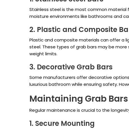
Stainless steel is the most common material for 
moisture environments like bathrooms and can 
2. Plastic and Composite Ba
Plastic and composite materials can offer a li
steel. These types of grab bars may be more sui
weight limits.
3. Decorative Grab Bars
Some manufacturers offer decorative options 
luxurious bathroom while ensuring safety. Ho
Maintaining Grab Bars
Regular maintenance is crucial to the longevi
1. Secure Mounting