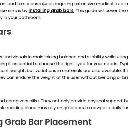
 can lead to serious injuries requiring extensive medical tre
se risks is by
installing
grab bars
. This guide will cover t
ty in your bathroom.
ars
t individuals in maintaining balance and stability while usi
ng it essential to choose the right type for your needs. Typ
nt weight, but variations in materials are also available. It i
ey can endure the weight of the user without bending or br
d caregivers alike. They not only provide physical support 
eople residing alone may rely on grab bars to navigate daily t
ng Grab Bar Placement