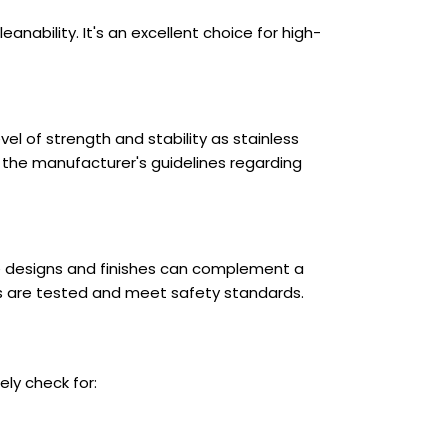
anability. It's an excellent choice for high-
el of strength and stability as stainless
lt the manufacturer's guidelines regarding
te designs and finishes can complement a
s are tested and meet safety standards.
ly check for: