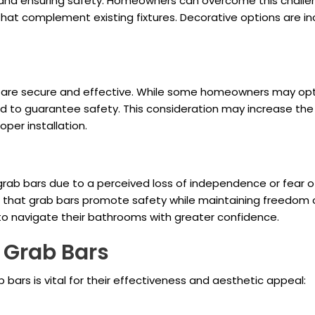
and ensuring safety. Homeowners can overcome this challeng
at complement existing fixtures. Decorative options are inc
ars are secure and effective. While some homeowners may opt
d to guarantee safety. This consideration may increase the 
per installation.
rab bars due to a perceived loss of independence or fear of b
ng that grab bars promote safety while maintaining freedo
o navigate their bathrooms with greater confidence.
 Grab Bars
 bars is vital for their effectiveness and aesthetic appeal: