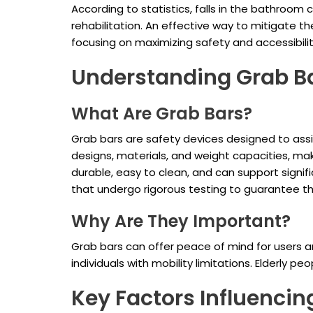
According to statistics, falls in the bathroom
rehabilitation. An effective way to mitigate the
focusing on maximizing safety and accessibili
Understanding Grab B
What Are Grab Bars?
Grab bars are safety devices designed to assis
designs, materials, and weight capacities, maki
durable, easy to clean, and can support significa
that undergo rigorous testing to guarantee th
Why Are They Important?
Grab bars can offer peace of mind for users an
individuals with mobility limitations. Elderly p
Key Factors Influenci