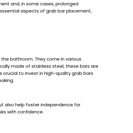
atment and, in some cases, prolonged
he essential aspects of grab bar placement,
ng the bathroom. They come in various
ically made of stainless steel, these bars are
s crucial to invest in high-quality grab bars
eaking.
but also help foster independence for
asks with confidence.