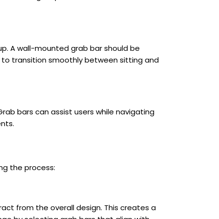
g up. A wall-mounted grab bar should be
s to transition smoothly between sitting and
Grab bars can assist users while navigating
nts.
ing the process:
ct from the overall design. This creates a