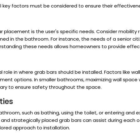
al key factors must be considered to ensure their effectiven
r placement is the user's specific needs. Consider mobility r
ed in the bathroom. For instance, the needs of a senior citi
rstanding these needs allows homeowners to provide effecti
role in where grab bars should be installed. Factors like wal
ement options. In smaller bathrooms, maximizing wall space wi
ary to ensure safety throughout the space.
ties
throom, such as bathing, using the toilet, or entering and ex
, and strategically placed grab bars can assist during eac
lored approach to installation.