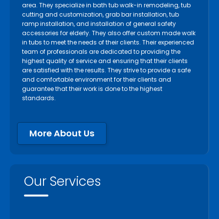
area. They specialize in bath tub walk-in remodeling, tub
cutting and customization, grab bar installation, tub
ramp installation, and installation of general safety
accessories for elderly. They also offer custom made walk
in tubs to meet the needs of their clients. Their experienced
team of professionals are dedicated to providing the
highest quality of service and ensuring that their clients
are satisfied with the results. They strive to provide a safe
and comfortable environment for their clients and
guarantee that their work is done to the highest
standards.
More About Us
Our Services