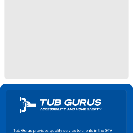
Tub Gurus provides quality service to clients in the GTA