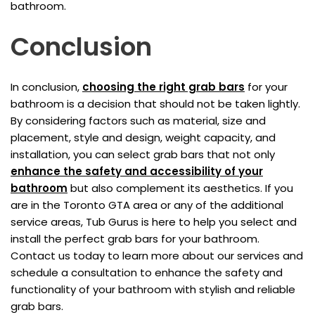
bathroom.
Conclusion
In conclusion,
choosing the right grab bars
for your
bathroom is a decision that should not be taken lightly.
By considering factors such as material, size and
placement, style and design, weight capacity, and
installation, you can select grab bars that not only
enhance the safety and accessibility of your
bathroom
but also complement its aesthetics. If you
are in the Toronto GTA area or any of the additional
service areas, Tub Gurus is here to help you select and
install the perfect grab bars for your bathroom.
Contact us today to learn more about our services and
schedule a consultation to enhance the safety and
functionality of your bathroom with stylish and reliable
grab bars.