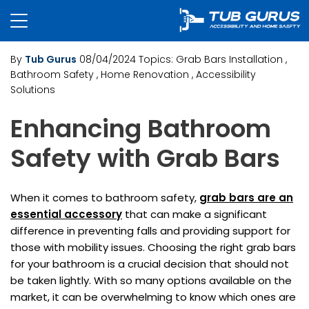
By
Tub Gurus
08/04/2024
Topics:
Grab Bars Installation
,
Bathroom Safety
, Home Renovation
, Accessibility
Solutions
Enhancing Bathroom
Safety with Grab Bars
When it comes to bathroom safety,
grab bars are an
essential accessory
that can make a significant
difference in preventing falls and providing support for
those with mobility issues. Choosing the right grab bars
for your bathroom is a crucial decision that should not
be taken lightly. With so many options available on the
market, it can be overwhelming to know which ones are