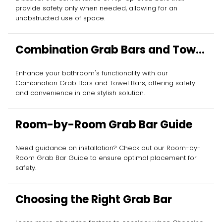
provide safety only when needed, allowing for an
unobstructed use of space.
Combination Grab Bars and Towel
Bars
Enhance your bathroom's functionality with our
Combination Grab Bars and Towel Bars, offering safety
and convenience in one stylish solution.
Room-by-Room Grab Bar Guide
Need guidance on installation? Check out our Room-by-
Room Grab Bar Guide to ensure optimal placement for
safety.
Choosing the Right Grab Bar