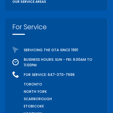
OUR SERVICE AREAS
For Service
SERVICING THE GTA SINCE 1991
BUSINESS HOURS: SUN - FRI: 6:00AM TO
11:00PM
FOR SERVICE:
647-370-7696
TORONTO
NORTH YORK
SCARBOROUGH
ETOBICOKE