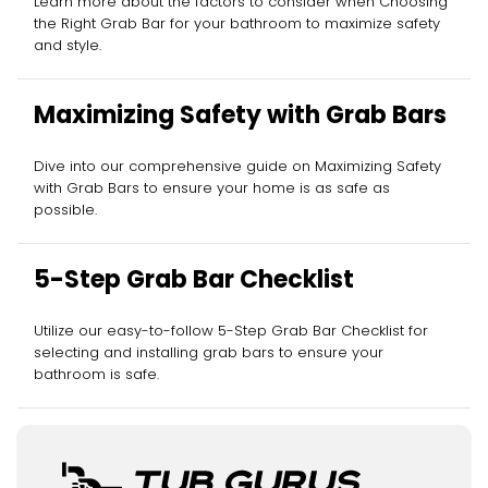
Learn more about the factors to consider when Choosing
the Right Grab Bar for your bathroom to maximize safety
and style.
Maximizing Safety with Grab Bars
Dive into our comprehensive guide on Maximizing Safety
with Grab Bars to ensure your home is as safe as
possible.
5-Step Grab Bar Checklist
Utilize our easy-to-follow 5-Step Grab Bar Checklist for
selecting and installing grab bars to ensure your
bathroom is safe.