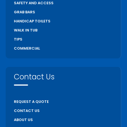
SAFETY AND ACCESS
GRAB BARS
HANDICAP TOILETS
WALK IN TUB
TIPS
COMMERCIAL
Contact Us
REQUEST A QUOTE
CONTACT US
ABOUT US