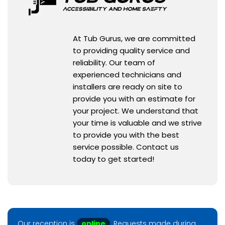
At Tub Gurus, we are committed
to providing quality service and
reliability. Our team of
experienced technicians and
installers are ready on site to
provide you with an estimate for
your project. We understand that
your time is valuable and we strive
to provide you with the best
service possible. Contact us
today to get started!
Our reception is
online
. Requests made during