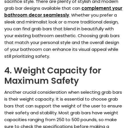
sacrifice style. There are plenty of stylish and modern
grab bar designs available that can
complement your
bathroom decor seamlessly
. Whether you prefer a
sleek and minimalist look or a more traditional design,
you can find grab bars that blend in beautifully with
your existing bathroom aesthetic. Choosing grab bars
that match your personal style and the overall design
of your bathroom can enhance its visual appeal while
still prioritizing safety.
4. Weight Capacity for
Maximum Safety
Another crucial consideration when selecting grab bars
is their weight capacity. It is essential to choose grab
bars that can support the weight of the user to ensure
their safety and stability. Most grab bars have weight
capacities ranging from 250 to 500 pounds, so make
sure to check the specifications before making a