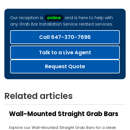
Our reception is
online
and is here to help with
any Grab Bar Installation Service related services.
Call 647-370-7696
Talk to a Live Agent
Request Quote
Related articles
Wall-Mounted Straight Grab Bars
Explore our Wall-Mounted Straight Grab Bars for a sleek