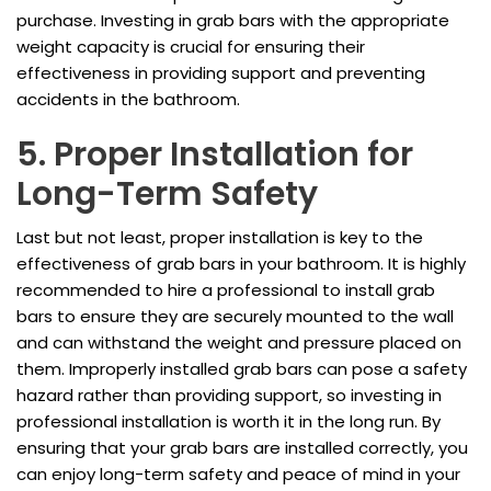
purchase. Investing in grab bars with the appropriate
weight capacity is crucial for ensuring their
effectiveness in providing support and preventing
accidents in the bathroom.
5. Proper Installation for
Long-Term Safety
Last but not least, proper installation is key to the
effectiveness of grab bars in your bathroom. It is highly
recommended to hire a professional to install grab
bars to ensure they are securely mounted to the wall
and can withstand the weight and pressure placed on
them. Improperly installed grab bars can pose a safety
hazard rather than providing support, so investing in
professional installation is worth it in the long run. By
ensuring that your grab bars are installed correctly, you
can enjoy long-term safety and peace of mind in your