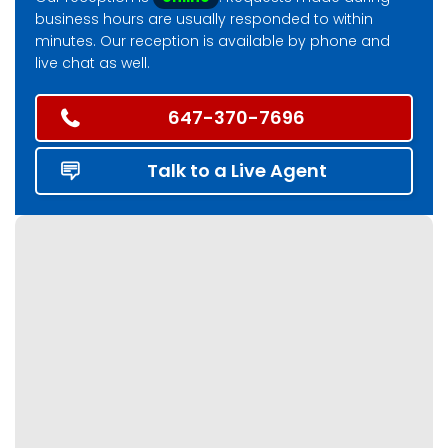
business hours are usually responded to within
minutes. Our reception is available by phone and
live chat as well.
647-370-7696
Talk to a Live Agent