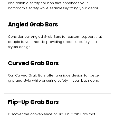
and reliable safety solution that enhances your
bathroom's safety while seamlessly fitting your decor.
Angled Grab Bars
Consider our Angled Grab Bars for custom support that
adapts to your needs, providing essential safety in a
stylish design.
Curved Grab Bars
Our Curved Grab Bars offer a unique design for better
grip and style while ensuring safety in your bathroom.
Flip-Up Grab Bars
Discover the convenience of Flip-Up Grab Bars that