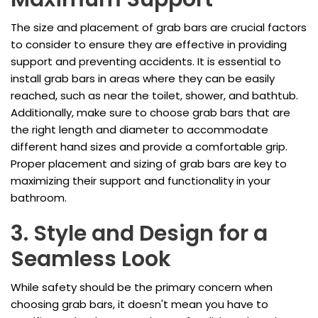
The size and placement of grab bars are crucial factors
to consider to ensure they are effective in providing
support and preventing accidents. It is essential to
install grab bars in areas where they can be easily
reached, such as near the toilet, shower, and bathtub.
Additionally, make sure to choose grab bars that are
the right length and diameter to accommodate
different hand sizes and provide a comfortable grip.
Proper placement and sizing of grab bars are key to
maximizing their support and functionality in your
bathroom.
3. Style and Design for a
Seamless Look
While safety should be the primary concern when
choosing grab bars, it doesn't mean you have to