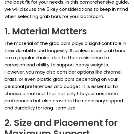
the best fit for your needs. In this comprehensive guide,
we will discuss the 5 key considerations to keep in mind
when selecting grab bars for your bathroom.
1. Material Matters
The material of the grab bars plays a significant role in
their durability and longevity. Stainless steel grab bars
are a popular choice due to their resistance to
corrosion and ability to support heavy weights.
However, you may also consider options like chrome,
brass, or even plastic grab bars depending on your
personal preferences and budget. It is essential to
choose a material that not only fits your aesthetic
preferences but also provides the necessary support
and durability for long-term use.
2. Size and Placement for
Maximum Support