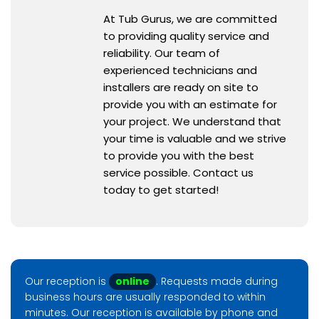
At Tub Gurus, we are committed
to providing quality service and
reliability. Our team of
experienced technicians and
installers are ready on site to
provide you with an estimate for
your project. We understand that
your time is valuable and we strive
to provide you with the best
service possible. Contact us
today to get started!
Our reception is
online
. Requests made during
business hours are usually responded to within
minutes. Our reception is available by phone and