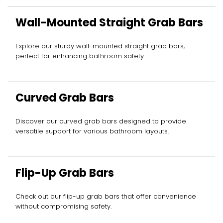
Wall-Mounted Straight Grab Bars
Explore our sturdy wall-mounted straight grab bars,
perfect for enhancing bathroom safety.
Curved Grab Bars
Discover our curved grab bars designed to provide
versatile support for various bathroom layouts.
Flip-Up Grab Bars
Check out our flip-up grab bars that offer convenience
without compromising safety.