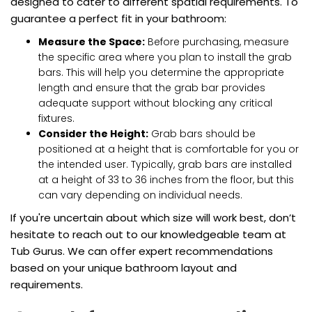
designed to cater to different spatial requirements. To
guarantee a perfect fit in your bathroom:
Measure the Space:
Before purchasing, measure
the specific area where you plan to install the grab
bars. This will help you determine the appropriate
length and ensure that the grab bar provides
adequate support without blocking any critical
fixtures.
Consider the Height:
Grab bars should be
positioned at a height that is comfortable for you or
the intended user. Typically, grab bars are installed
at a height of 33 to 36 inches from the floor, but this
can vary depending on individual needs.
If you're uncertain about which size will work best, don’t
hesitate to reach out to our knowledgeable team at
Tub Gurus. We can offer expert recommendations
based on your unique bathroom layout and
requirements.