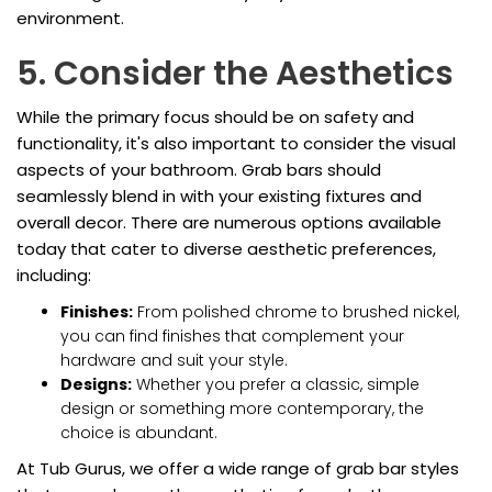
environment.
5. Consider the Aesthetics
While the primary focus should be on safety and
functionality, it's also important to consider the visual
aspects of your bathroom. Grab bars should
seamlessly blend in with your existing fixtures and
overall decor. There are numerous options available
today that cater to diverse aesthetic preferences,
including:
Finishes:
From polished chrome to brushed nickel,
you can find finishes that complement your
hardware and suit your style.
Designs:
Whether you prefer a classic, simple
design or something more contemporary, the
choice is abundant.
At Tub Gurus, we offer a wide range of grab bar styles