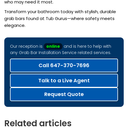
who may need it most.
Transform your bathroom today with stylish, durable
grab bars found at Tub Gurus—where safety meets
elegance.
Our reception is
online
and is here to help with
any Grab Bar Installation Service related services.
Call 647-370-7696
Talk to a Live Agent
Request Quote
Related articles