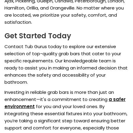
Ajax, Pickering, Guelph, Oshawa, Peterborough, London,
Hamilton, Orillia, and Orangeville. No matter where you
are located, we prioritize your safety, comfort, and
satisfaction.
Get Started Today
Contact Tub Gurus today to explore our extensive
selection of top-quality grab bars that cater to your
specific requirements. Our knowledgeable team is
ready to assist you in making an informed decision that
enhances the safety and accessibility of your
bathroom.
Investing in reliable grab bars is more than just an
enhancement—it's a commitment to creating
a safer
environment
for you and your loved ones. By
integrating these essential fixtures into your bathroom,
you’re taking a significant step toward ensuring better
support and comfort for everyone, especially those