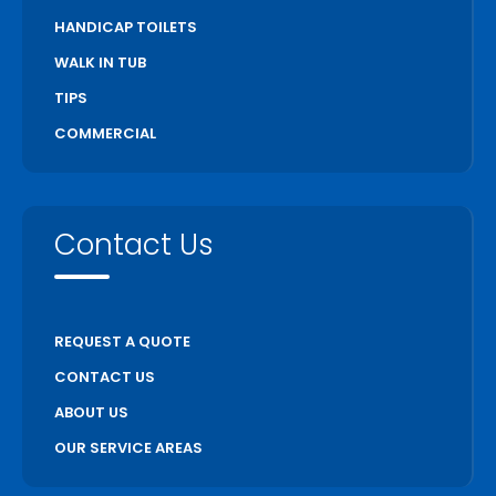
HANDICAP TOILETS
WALK IN TUB
TIPS
COMMERCIAL
Contact Us
REQUEST A QUOTE
CONTACT US
ABOUT US
OUR SERVICE AREAS