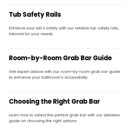
Tub Safety Rails
Enhance your tub's safety with our reliable tub safety rails,
tailored for your needs.
Room-by-Room Grab Bar Guide
Get expert advice with our room-by-room grab bar guide
to enhance your bathroom's accessibility.
Choosing the Right Grab Bar
Learn how to select the perfect grab bar with our detailed
guide on choosing the right options.