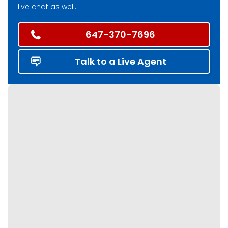
live chat as well.
647-370-7696
Talk to a Live Agent