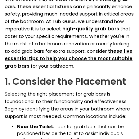
bars. These essential fixtures can significantly enhance
safety, providing much-needed support in critical areas
of the bathroom. At Tub Gurus, we understand how
imperative it is to select
high-quality grab bars
that
cater to your specific requirements. Whether you're in
the midst of a bathroom renovation or merely looking
to add grab bars for extra support, consider
these five
essential tips to help you choose the most suitable
grab bars
for your bathroom.
1. Consider the Placement
Selecting the right placement for grab bars is
foundational to their functionality and effectiveness.
Begin by identifying the areas in your bathroom where
support is most needed. Common locations include:
Near the Toilet:
Look for grab bars that can be
positioned beside the toilet to assist individuals