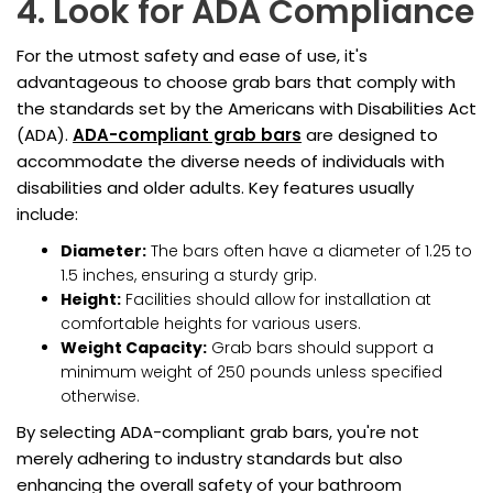
4. Look for ADA Compliance
For the utmost safety and ease of use, it's
advantageous to choose grab bars that comply with
the standards set by the Americans with Disabilities Act
(ADA).
ADA-compliant grab bars
are designed to
accommodate the diverse needs of individuals with
disabilities and older adults. Key features usually
include:
Diameter:
The bars often have a diameter of 1.25 to
1.5 inches, ensuring a sturdy grip.
Height:
Facilities should allow for installation at
comfortable heights for various users.
Weight Capacity:
Grab bars should support a
minimum weight of 250 pounds unless specified
otherwise.
By selecting ADA-compliant grab bars, you're not
merely adhering to industry standards but also
enhancing the overall safety of your bathroom