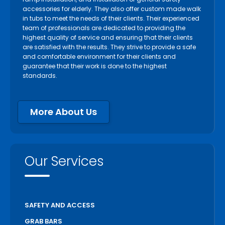
accessories for elderly. They also offer custom made walk
in tubs to meet the needs of their clients. Their experienced
team of professionals are dedicated to providing the
highest quality of service and ensuring that their clients
are satisfied with the results. They strive to provide a safe
and comfortable environment for their clients and
guarantee that their work is done to the highest
standards.
More About Us
Our Services
SAFETY AND ACCESS
GRAB BARS