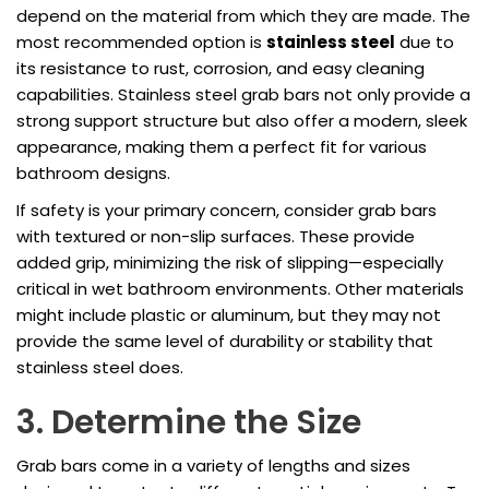
depend on the material from which they are made. The
most recommended option is
stainless steel
due to
its resistance to rust, corrosion, and easy cleaning
capabilities. Stainless steel grab bars not only provide a
strong support structure but also offer a modern, sleek
appearance, making them a perfect fit for various
bathroom designs.
If safety is your primary concern, consider grab bars
with textured or non-slip surfaces. These provide
added grip, minimizing the risk of slipping—especially
critical in wet bathroom environments. Other materials
might include plastic or aluminum, but they may not
provide the same level of durability or stability that
stainless steel does.
3. Determine the Size
Grab bars come in a variety of lengths and sizes