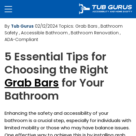
By
Tub Gurus
02/12/2024
Topics:
Grab Bars
, Bathroom
Safety
, Accessible Bathroom
, Bathroom Renovation
,
ADA-Compliant
5 Essential Tips for
Choosing the Right
Grab Bars
for Your
Bathroom
Enhancing the safety and accessibility of your
bathroom is a crucial step, especially for individuals with
limited mobility or those who may have balance issues.
One effective way to achieve this is by installing grab