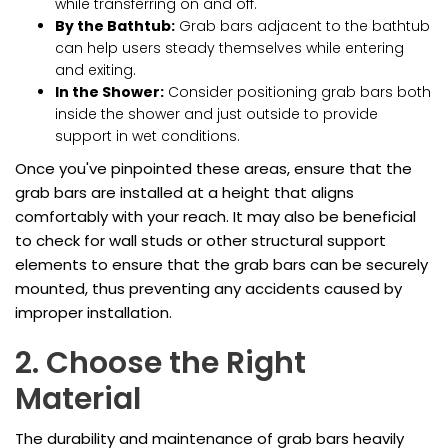
while transferring on and off.
By the Bathtub:
Grab bars adjacent to the bathtub
can help users steady themselves while entering
and exiting.
In the Shower:
Consider positioning grab bars both
inside the shower and just outside to provide
support in wet conditions.
Once you've pinpointed these areas, ensure that the
grab bars are installed at a height that aligns
comfortably with your reach. It may also be beneficial
to check for wall studs or other structural support
elements to ensure that the grab bars can be securely
mounted, thus preventing any accidents caused by
improper installation.
2. Choose the Right
Material
The durability and maintenance of grab bars heavily