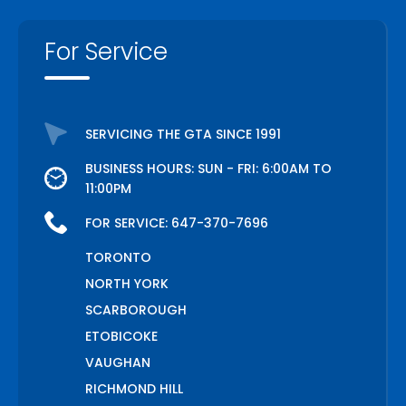
For Service
SERVICING THE GTA SINCE 1991
BUSINESS HOURS: SUN - FRI: 6:00AM TO
11:00PM
FOR SERVICE:
647-370-7696
TORONTO
NORTH YORK
SCARBOROUGH
ETOBICOKE
VAUGHAN
RICHMOND HILL