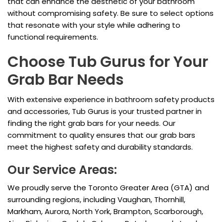
that can enhance the aesthetic of your bathroom
without compromising safety. Be sure to select options
that resonate with your style while adhering to
functional requirements.
Choose Tub Gurus for Your
Grab Bar Needs
With extensive experience in bathroom safety products
and accessories, Tub Gurus is your trusted partner in
finding the right grab bars for your needs. Our
commitment to quality ensures that our grab bars
meet the highest safety and durability standards.
Our Service Areas:
We proudly serve the Toronto Greater Area (GTA) and
surrounding regions, including Vaughan, Thornhill,
Markham, Aurora, North York, Brampton, Scarborough,