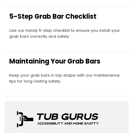
5-Step Grab Bar Checklist
Use our handy 5-step checklist to ensure you install your
grab bars correctly and safely.
Maintaining Your Grab Bars
Keep your grab bars in top shape with our maintenance
tips for long-lasting safety.