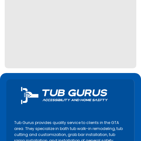
Tub Gurus provides quality service to clients in the GTA
area. They specialize in bath tub walk-in remodeling, tub
cutting and customization, grab bar installation, tub
ramp installation, and installation of general safety