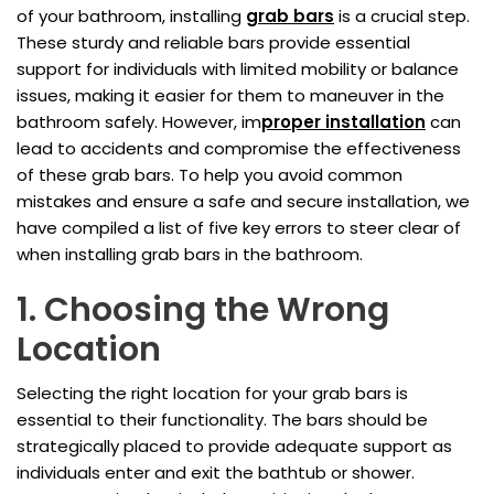
of your bathroom, installing
grab bars
is a crucial step.
These sturdy and reliable bars provide essential
support for individuals with limited mobility or balance
issues, making it easier for them to maneuver in the
bathroom safely. However, im
proper installation
can
lead to accidents and compromise the effectiveness
of these grab bars. To help you avoid common
mistakes and ensure a safe and secure installation, we
have compiled a list of five key errors to steer clear of
when installing grab bars in the bathroom.
1. Choosing the Wrong
Location
Selecting the right location for your grab bars is
essential to their functionality. The bars should be
strategically placed to provide adequate support as
individuals enter and exit the bathtub or shower.