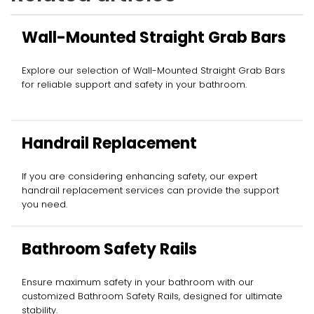
Wall-Mounted Straight Grab Bars
Explore our selection of Wall-Mounted Straight Grab Bars
for reliable support and safety in your bathroom.
Handrail Replacement
If you are considering enhancing safety, our expert
handrail replacement services can provide the support
you need.
Bathroom Safety Rails
Ensure maximum safety in your bathroom with our
customized Bathroom Safety Rails, designed for ultimate
stability.