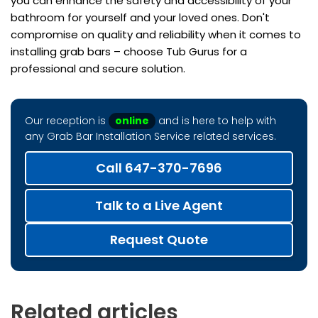
you can enhance the safety and accessibility of your
bathroom for yourself and your loved ones. Don't
compromise on quality and reliability when it comes to
installing grab bars – choose Tub Gurus for a
professional and secure solution.
Our reception is
online
and is here to help with
any Grab Bar Installation Service related services.
Call 647-370-7696
Talk to a Live Agent
Request Quote
Related articles