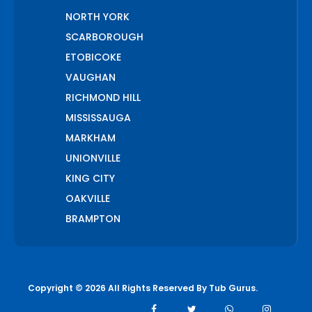
NORTH YORK
SCARBOROUGH
ETOBICOKE
VAUGHAN
RICHMOND HILL
MISSISSAUGA
MARKHAM
UNIONVILLE
KING CITY
OAKVILLE
BRAMPTON
PICKERING
AJAX
WHITCHURCH STOUFFVILLE
Copyright © 2026 All Rights Reserved By
Tub Gurus
.
AURORA