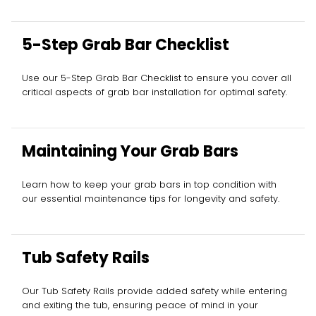
5-Step Grab Bar Checklist
Use our 5-Step Grab Bar Checklist to ensure you cover all
critical aspects of grab bar installation for optimal safety.
Maintaining Your Grab Bars
Learn how to keep your grab bars in top condition with
our essential maintenance tips for longevity and safety.
Tub Safety Rails
Our Tub Safety Rails provide added safety while entering
and exiting the tub, ensuring peace of mind in your