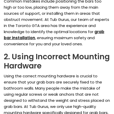
Common mistakes include positioning the bars too
high or too low, placing them away from the main
sources of support, or installing them in areas that
obstruct movement. At Tub Gurus, our team of experts
in the Toronto GTA area has the experience and
knowledge to identify the optimal locations for
grab
bar installation
, ensuring maximum safety and
convenience for you and your loved ones.
2. Using Incorrect Mounting
Hardware
Using the correct mounting hardware is crucial to
ensure that your grab bars are securely fixed to the
bathroom walls. Many people make the mistake of
using regular screws or weak anchors that are not
designed to withstand the weight and stress placed on
grab bars. At Tub Gurus, we only use high-quality
mounting hardware specifically designed for grab bars,