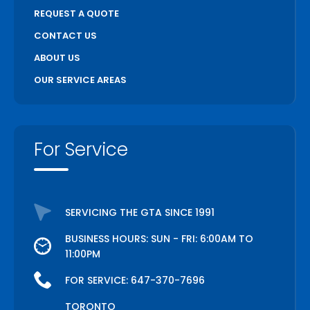
REQUEST A QUOTE
CONTACT US
ABOUT US
OUR SERVICE AREAS
For Service
SERVICING THE GTA SINCE 1991
BUSINESS HOURS: SUN - FRI: 6:00AM TO
11:00PM
FOR SERVICE:
647-370-7696
TORONTO