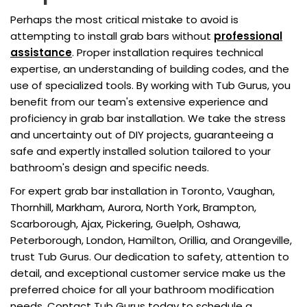
Perhaps the most critical mistake to avoid is
attempting to install grab bars without
professional
assistance
. Proper installation requires technical
expertise, an understanding of building codes, and the
use of specialized tools. By working with Tub Gurus, you
benefit from our team's extensive experience and
proficiency in grab bar installation. We take the stress
and uncertainty out of DIY projects, guaranteeing a
safe and expertly installed solution tailored to your
bathroom's design and specific needs.
For expert grab bar installation in Toronto, Vaughan,
Thornhill, Markham, Aurora, North York, Brampton,
Scarborough, Ajax, Pickering, Guelph, Oshawa,
Peterborough, London, Hamilton, Orillia, and Orangeville,
trust Tub Gurus. Our dedication to safety, attention to
detail, and exceptional customer service make us the
preferred choice for all your bathroom modification
needs. Contact Tub Gurus today to schedule a