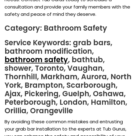
consultation and provide your family members with the
safety and peace of mind they deserve.
Category: Bathroom Safety
Service Keywords: grab bars,
bathroom modification,
bathroom safety
, bathtub,
shower, Toronto, Vaughan,
Thornhill, Markham, Aurora, North
York, Brampton, Scarborough,
Ajax, Pickering, Guelph, Oshawa,
Peterborough, London, Hamilton,
Orillia, Orangeville
By avoiding these common mistakes and entrusting
your grab bar installation to the experts at Tub Gurus,