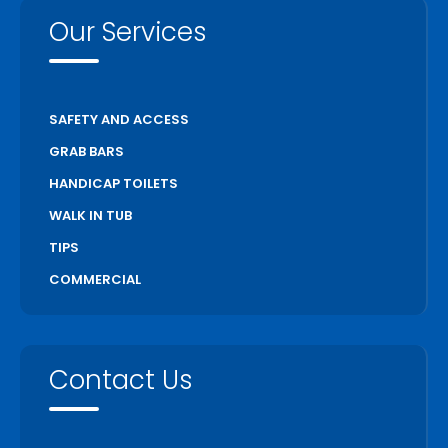
Our Services
SAFETY AND ACCESS
GRAB BARS
HANDICAP TOILETS
WALK IN TUB
TIPS
COMMERCIAL
Contact Us