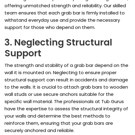
offering unmatched strength and reliability. Our skilled
team ensures that each grab bar is firmly installed to
withstand everyday use and provide the necessary
support for those who depend on them.
3. Neglecting Structural
Support
The strength and stability of a grab bar depend on the
wall it is mounted on. Neglecting to ensure proper
structural support can result in accidents and damage
to the walls. It is crucial to attach grab bars to wooden
wall studs or use secure anchors suitable for the
specific wall material. The professionals at Tub Gurus
have the expertise to assess the structural integrity of
your walls and determine the best methods to
reinforce them, ensuring that your grab bars are
securely anchored and reliable.