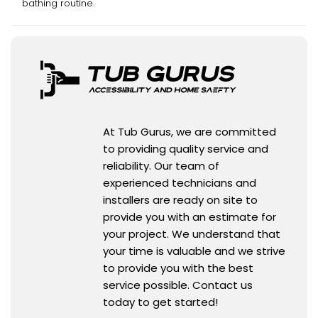
bathing routine.
At Tub Gurus, we are committed
to providing quality service and
reliability. Our team of
experienced technicians and
installers are ready on site to
provide you with an estimate for
your project. We understand that
your time is valuable and we strive
to provide you with the best
service possible. Contact us
today to get started!