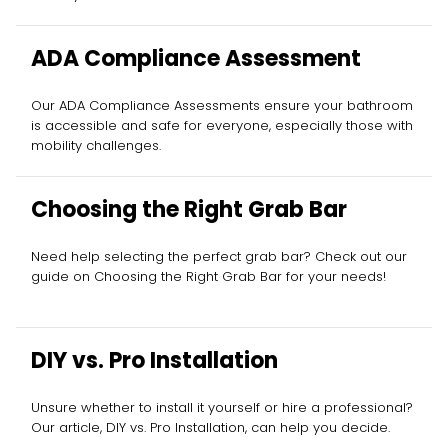
ADA Compliance Assessment
Our ADA Compliance Assessments ensure your bathroom
is accessible and safe for everyone, especially those with
mobility challenges.
Choosing the Right Grab Bar
Need help selecting the perfect grab bar? Check out our
guide on Choosing the Right Grab Bar for your needs!
DIY vs. Pro Installation
Unsure whether to install it yourself or hire a professional?
Our article, DIY vs. Pro Installation, can help you decide.