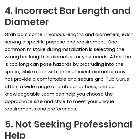
4. Incorrect Bar Length and
Diameter
Grab bars come in various lengths and diameters, each
serving a specific purpose and requirement. One
common mistake during installation is selecting the
wrong bar length or diameter for your needs. A bar that
is too long can pose hazards by protruding into the
space, while a bar with an insufficient diameter may
not provide a comfortable and secure grip. Tub Gurus
offers a wide range of grab bar options, and our
knowledgeable team can help you choose the
appropriate size and style to meet your unique
requirements and preferences.
5. Not Seeking Professional
Help