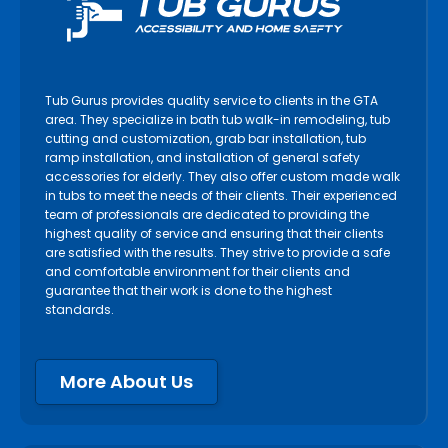
Tub Gurus provides quality service to clients in the GTA
area. They specialize in bath tub walk-in remodeling, tub
cutting and customization, grab bar installation, tub
ramp installation, and installation of general safety
accessories for elderly. They also offer custom made walk
in tubs to meet the needs of their clients. Their experienced
team of professionals are dedicated to providing the
highest quality of service and ensuring that their clients
are satisfied with the results. They strive to provide a safe
and comfortable environment for their clients and
guarantee that their work is done to the highest
standards.
More About Us