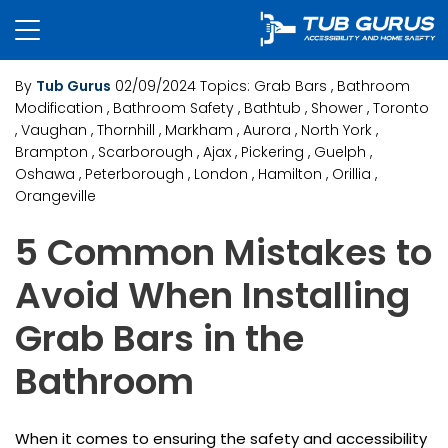
By
Tub Gurus
02/09/2024
Topics:
Grab Bars
, Bathroom
Modification
, Bathroom Safety
, Bathtub
, Shower
, Toronto
, Vaughan
, Thornhill
, Markham
, Aurora
, North York
,
Brampton
, Scarborough
, Ajax
, Pickering
, Guelph
,
Oshawa
, Peterborough
, London
, Hamilton
, Orillia
,
Orangeville
5 Common Mistakes to
Avoid When Installing
Grab Bars in the
Bathroom
When it comes to ensuring the safety and accessibility