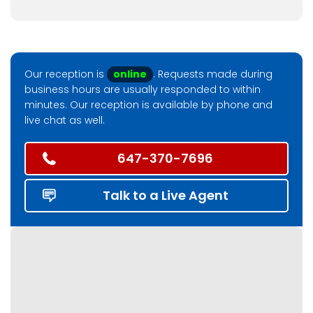
Our reception is
online
. Requests made during
business hours are usually responded to within
minutes. Our reception is available by phone and
live chat as well.
647-370-7696
Talk to a Live Agent